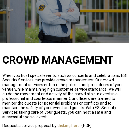
CROWD MANAGEMENT
When you host special events, such as concerts and celebrations, ESI
Security Services can provide crowd management. Our crowd
management services enforce the policies and procedures of your
venue while maintaining high customer service standards. We will
guide the movement and activity of the crowd at your event in a
professional and courteous manner. Our officers are trained to
monitor the guests for potential problems or conflicts and to
maintain the safety of your event and guests. With ESI Security
Services taking care of your guests, you can host a safe and
successful special event.
Request a service proposal by
clicking here
. (PDF).