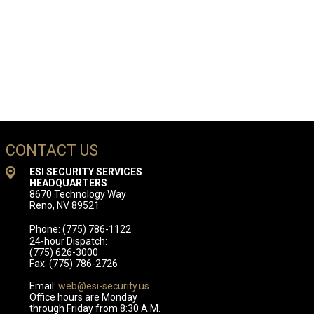
CONTACT US
ESI SECURITY SERVICES
HEADQUARTERS
8670 Technology Way
Reno, NV 89521
Phone: (775) 786-1122
24-hour Dispatch:
(775) 626-3000
Fax: (775) 786-2726
Email:
web@esi-security.us
Office hours are Monday
through Friday from 8:30 A.M.