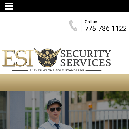
Call us:
775-786-1122